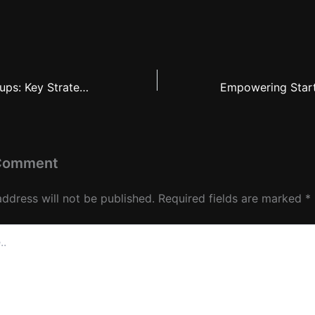
The Rise of Startups: Key Strategies for Emerging Companies to Thrive
 Comment
address will not be published.
Required fields are marked
*