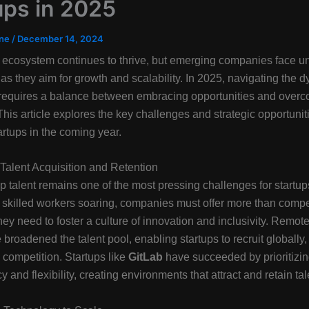
ups in 2025
ine
/
December 14, 2024
 ecosystem continues to thrive, but emerging companies face u
as they aim for growth and scalability. In 2025, navigating the 
requires a balance between embracing opportunities and over
This article explores the key challenges and strategic opportunit
artups in the coming year.
Talent Acquisition and Retention
p talent remains one of the most pressing challenges for startup
skilled workers soaring, companies must offer more than compe
ey need to foster a culture of innovation and inclusivity. Remot
 broadened the talent pool, enabling startups to recruit globally,
g competition. Startups like
GitLab
have succeeded by prioritizi
 and flexibility, creating environments that attract and retain tal