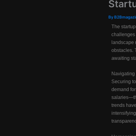
Start
By
B2Bmagaz
The startup
challenges 
landscape 
obstacles. 
awaiting st
Navigating 
Securing to
demand for 
salaries—th
trends have
intensifyin
transparency