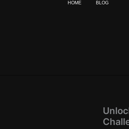
HOME
BLOG
Skip
to
content
Unloc
Chall