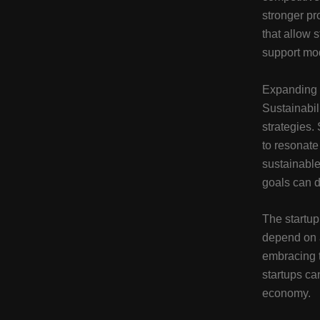
stronger pr
that allow 
support mo
Expanding 
Sustainabil
strategies.
to resonat
sustainable
goals can dr
The startup
depend on a
embracing t
startups ca
economy.