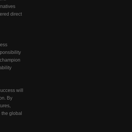
rnatives
red direct
ness
ponsibility
 champion
bility
Success will
on. By
tures,
 the global