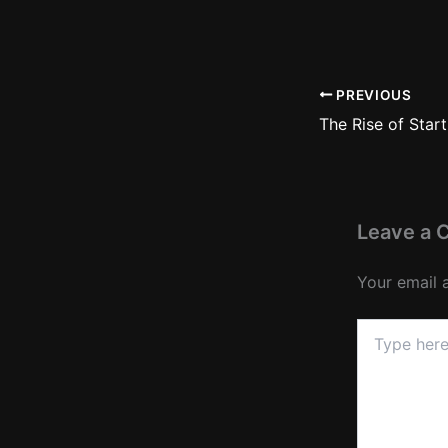
PREVIOUS
Leave a
Your email 
Type
here..