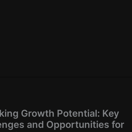
king Growth Potential: Key
enges and Opportunities for