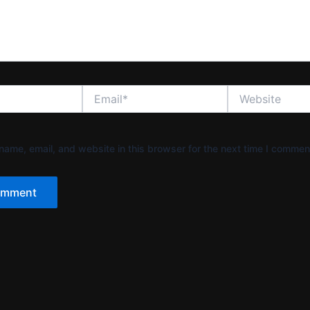
Email*
Website
ame, email, and website in this browser for the next time I commen