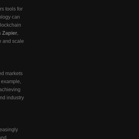
s tools for
ology can
blockchain
s
Zapier
,
e and scale
ed markets
r example,
 achieving
nd industry
reasingly
and