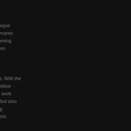
nique
dynamic
coming
ies
s. With the
titive
e work
 but also
ng
ent.