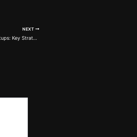
NEXT
Empowering Startups: Key Strategies for Building Resilient Business Models