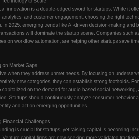
 Technology to Scale
al innovation is a double-edged sword for startups. While it offer
 analytics, and customer engagement, choosing the right techn
. In 2025, emerging trends like AI-driven decision-making and 
transactions will dominate the startup scene. Companies such a
es on workflow automation, are helping other startups save tim
ng on Market Gaps
hrive when they address unmet needs. By focusing on underserv
 entirely new categories, they can establish strong footholds. Fo
e
capitalized on the demand for audio-based social networking,
ion. Startups should continuously analyze consumer behavior a
dentify and act on emerging opportunities.
 Financial Challenges
nding is crucial for startups, yet raising capital is becoming inc
. Venture capital firms are now seeking more validated traction 