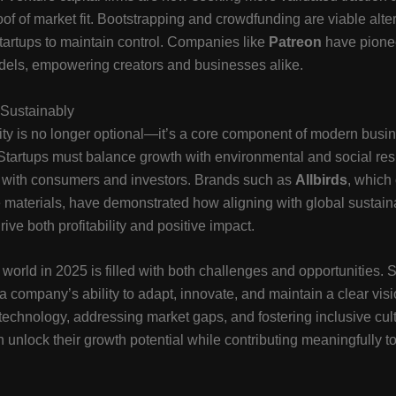
oof of market fit. Bootstrapping and crowdfunding are viable alte
startups to maintain control. Companies like
Patreon
have pionee
dels, empowering creators and businesses alike.
Sustainably
ity is no longer optional—it’s a core component of modern busi
 Startups must balance growth with environmental and social res
e with consumers and investors. Brands such as
Allbirds
, which
 materials, have demonstrated how aligning with global sustaina
ive both profitability and positive impact.
 world in 2025 is filled with both challenges and opportunities. 
 company’s ability to adapt, innovate, and maintain a clear visi
echnology, addressing market gaps, and fostering inclusive cul
n unlock their growth potential while contributing meaningfully to