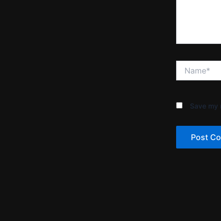
Name*
Save my n