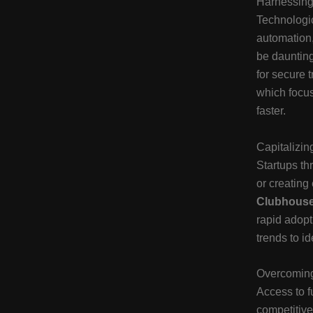
Harnessing
Technologic
automation,
be daunting
for secure 
which focus
faster.
Capitalizi
Startups t
or creating
Clubhous
rapid adopt
trends to i
Overcoming
Access to fu
competitive