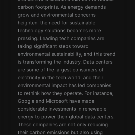
carbon footprints. As energy demands
grow and environmental concerns
heighten, the need for sustainable
technology solutions becomes more
pressing. Leading tech companies are
taking significant steps toward
environmental sustainability, and this trend
is transforming the industry. Data centers
are some of the largest consumers of
electricity in the tech world, and their
environmental impact has led companies
to rethink how they operate. For instance,
Google and Microsoft have made
considerable investments in renewable
energy to power their global data centers.
These companies are not only reducing
their carbon emissions but also using