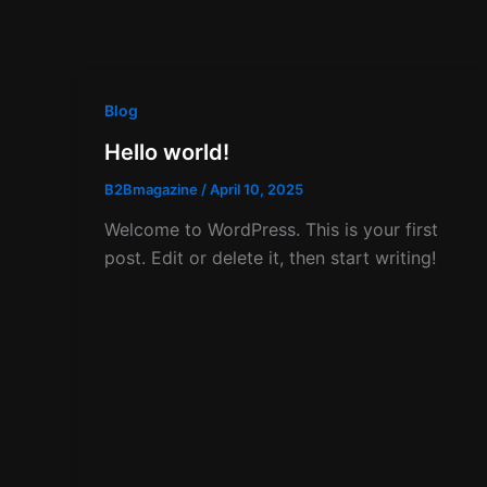
Blog
Hello world!
B2Bmagazine
/
April 10, 2025
Welcome to WordPress. This is your first
post. Edit or delete it, then start writing!