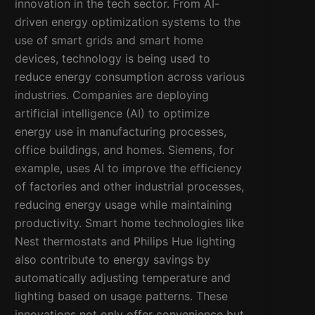
innovation in the tech sector. From AI-
driven energy optimization systems to the
use of smart grids and smart home
devices, technology is being used to
reduce energy consumption across various
industries. Companies are deploying
artificial intelligence (AI) to optimize
energy use in manufacturing processes,
office buildings, and homes. Siemens, for
example, uses AI to improve the efficiency
of factories and other industrial processes,
reducing energy usage while maintaining
productivity. Smart home technologies like
Nest thermostats and Philips Hue lighting
also contribute to energy savings by
automatically adjusting temperature and
lighting based on usage patterns. These
innovations not only offer convenience but