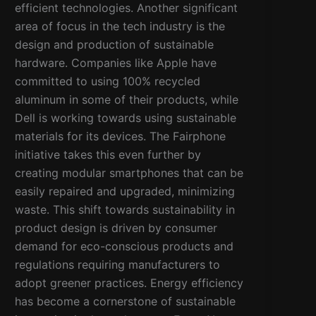
efficient technologies. Another significant
area of focus in the tech industry is the
design and production of sustainable
hardware. Companies like Apple have
committed to using 100% recycled
aluminum in some of their products, while
Dell is working towards using sustainable
materials for its devices. The Fairphone
initiative takes this even further by
creating modular smartphones that can be
easily repaired and upgraded, minimizing
waste. This shift towards sustainability in
product design is driven by consumer
demand for eco-conscious products and
regulations requiring manufacturers to
adopt greener practices. Energy efficiency
has become a cornerstone of sustainable