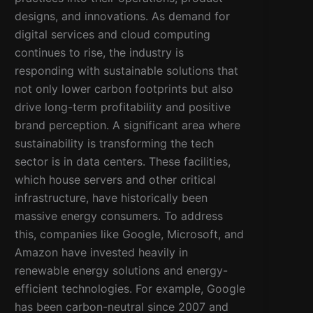
designs, and innovations. As demand for
digital services and cloud computing
continues to rise, the industry is
responding with sustainable solutions that
not only lower carbon footprints but also
drive long-term profitability and positive
brand perception. A significant area where
sustainability is transforming the tech
sector is in data centers. These facilities,
which house servers and other critical
infrastructure, have historically been
massive energy consumers. To address
this, companies like Google, Microsoft, and
Amazon have invested heavily in
renewable energy solutions and energy-
efficient technologies. For example, Google
has been carbon-neutral since 2007 and