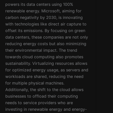
powers its data centers using 100%
renewable energy. Microsoft, aiming for
carbon negativity by 2030, is innovating
with technologies like direct air capture to
offset its emissions. By focusing on green
data centers, these companies are not only
reducing energy costs but also minimizing
their environmental impact. The trend
towards cloud computing also promotes
sustainability. Virtualizing resources allows
for optimized energy usage, as servers and
workloads are shared, reducing the need
for multiple physical machines.
Additionally, the shift to the cloud allows
businesses to offload their computing
needs to service providers who are
investing in renewable energy and energy-