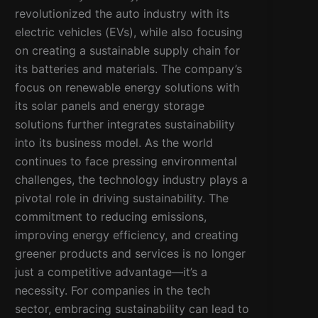
revolutionized the auto industry with its
electric vehicles (EVs), while also focusing
on creating a sustainable supply chain for
its batteries and materials. The company’s
focus on renewable energy solutions with
its solar panels and energy storage
solutions further integrates sustainability
into its business model. As the world
continues to face pressing environmental
challenges, the technology industry plays a
pivotal role in driving sustainability. The
commitment to reducing emissions,
improving energy efficiency, and creating
greener products and services is no longer
just a competitive advantage—it’s a
necessity. For companies in the tech
sector, embracing sustainability can lead to