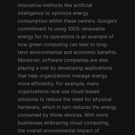
innovative methods like artificial
intelligence to optimize energy
consumption within these centers. Google’s
commitment to using 100% renewable
energy for its operations is an example of
how green computing can lead to long-
term environmental and economic benefits.
Moreover, software companies are also
playing a role by developing applications
that help organizations manage energy
more efficiently. For example, many
organizations now use cloud-based
solutions to reduce the need for physical
hardware, which in turn reduces the energy
consumed by those devices. With more
businesses embracing cloud computing,
the overall environmental impact of