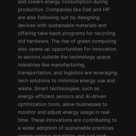
and lowers energy consumption during
production. Companies like Dell and HP
are also following suit by designing
devices with sustainable materials and
offering take-back programs for recycling
old hardware. The rise of green computing
also opens up opportunities for innovation
in sectors outside the technology space.
Industries like manufacturing,
transportation, and logistics are leveraging
tech solutions to minimize energy use and
waste. Smart technologies, such as
energy-efficient sensors and AI-driven
optimization tools, allow businesses to
monitor and adjust energy usage in real-
time. These innovations are contributing to
a wider adoption of sustainable practices
across various industries, not just tech,