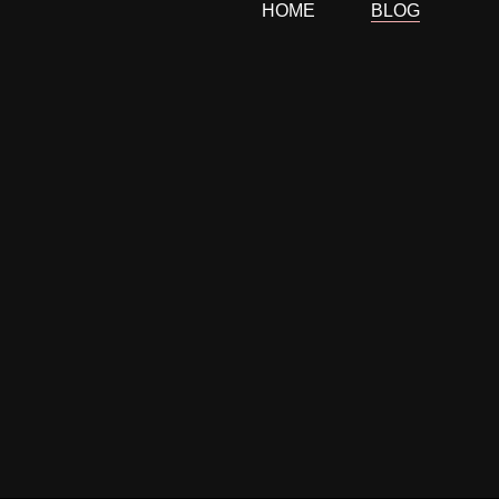
HOME
BLOG
Skip
to
content