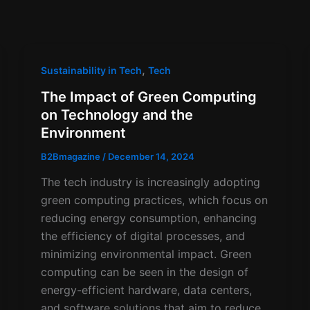
,
Sustainability in Tech
Tech
The Impact of Green Computing
on Technology and the
Environment
B2Bmagazine
/
December 14, 2024
The tech industry is increasingly adopting
green computing practices, which focus on
reducing energy consumption, enhancing
the efficiency of digital processes, and
minimizing environmental impact. Green
computing can be seen in the design of
energy-efficient hardware, data centers,
and software solutions that aim to reduce