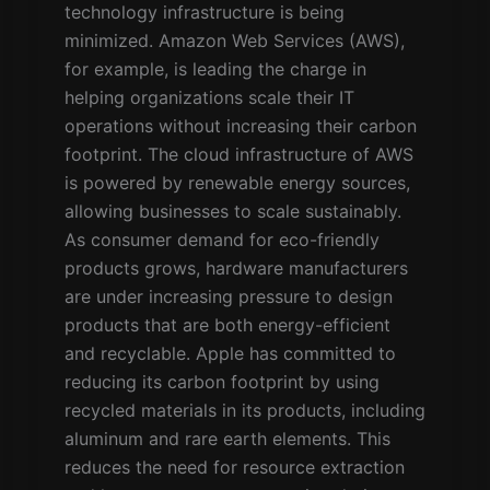
technology infrastructure is being
minimized. Amazon Web Services (AWS),
for example, is leading the charge in
helping organizations scale their IT
operations without increasing their carbon
footprint. The cloud infrastructure of AWS
is powered by renewable energy sources,
allowing businesses to scale sustainably.
As consumer demand for eco-friendly
products grows, hardware manufacturers
are under increasing pressure to design
products that are both energy-efficient
and recyclable. Apple has committed to
reducing its carbon footprint by using
recycled materials in its products, including
aluminum and rare earth elements. This
reduces the need for resource extraction