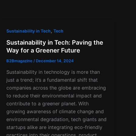
,
Sustainability in Tech
Tech
Sustainability in Tech: Paving the
Way for a Greener Future
B2Bmagazine
/
December 14, 2024
Sustainability in technology is more than
just a trend; it’s a fundamental shift that
companies across the globe are embracing
to reduce their environmental impact and
contribute to a greener planet. With
growing awareness of climate change and
environmental degradation, tech giants and
startups alike are integrating eco-friendly
practices into their operations, product