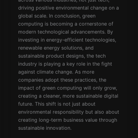
driving positive environmental change on a
global scale. In conclusion, green
computing is becoming a cornerstone of
modern technological advancements. By
investing in energy-efficient technologies,
renewable energy solutions, and
sustainable product designs, the tech
industry is playing a key role in the fight
against climate change. As more
companies adopt these practices, the
impact of green computing will only grow,
creating a cleaner, more sustainable digital
future. This shift is not just about
environmental responsibility but also about
creating long-term business value through
sustainable innovation.