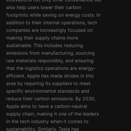
also help users lower their carbon
footprints while saving on energy costs. In
addition to their internal operations, tech
companies are increasingly focused on
making their supply chains more
sustainable. This includes reducing
emissions from manufacturing, sourcing
raw materials responsibly, and ensuring
that the logistics operations are energy-
efficient. Apple has made strides in this
area by requiring its suppliers to meet
specific environmental standards and
reduce their carbon emissions. By 2030,
Apple aims to have a carbon-neutral
supply chain, making it one of the leaders
in the tech industry when it comes to
sustainability. Similarly, Tesla has