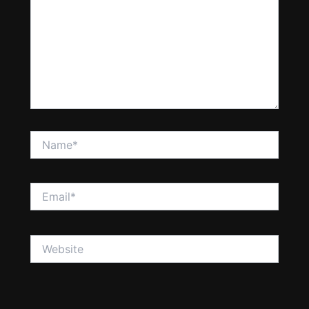
Name*
Email*
Website
Save my name, email, and website in this browser