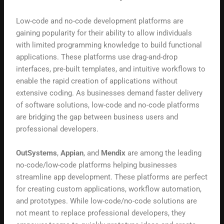
Low-code and no-code development platforms are
gaining popularity for their ability to allow individuals
with limited programming knowledge to build functional
applications. These platforms use drag-and-drop
interfaces, pre-built templates, and intuitive workflows to
enable the rapid creation of applications without
extensive coding. As businesses demand faster delivery
of software solutions, low-code and no-code platforms
are bridging the gap between business users and
professional developers.
OutSystems
,
Appian
, and
Mendix
are among the leading
no-code/low-code platforms helping businesses
streamline app development. These platforms are perfect
for creating custom applications, workflow automation,
and prototypes. While low-code/no-code solutions are
not meant to replace professional developers, they