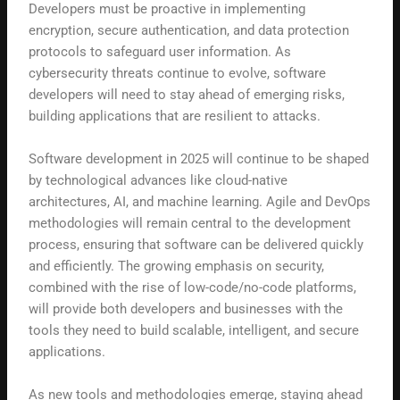
Developers must be proactive in implementing
encryption, secure authentication, and data protection
protocols to safeguard user information. As
cybersecurity threats continue to evolve, software
developers will need to stay ahead of emerging risks,
building applications that are resilient to attacks.
Software development in 2025 will continue to be shaped
by technological advances like cloud-native
architectures, AI, and machine learning. Agile and DevOps
methodologies will remain central to the development
process, ensuring that software can be delivered quickly
and efficiently. The growing emphasis on security,
combined with the rise of low-code/no-code platforms,
will provide both developers and businesses with the
tools they need to build scalable, intelligent, and secure
applications.
As new tools and methodologies emerge, staying ahead