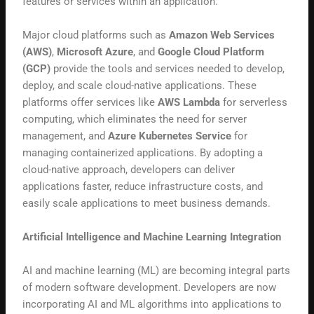
features or services within an application.
Major cloud platforms such as
Amazon Web Services
(AWS)
,
Microsoft Azure
, and
Google Cloud Platform
(GCP)
provide the tools and services needed to develop,
deploy, and scale cloud-native applications. These
platforms offer services like
AWS Lambda
for serverless
computing, which eliminates the need for server
management, and
Azure Kubernetes Service
for
managing containerized applications. By adopting a
cloud-native approach, developers can deliver
applications faster, reduce infrastructure costs, and
easily scale applications to meet business demands.
Artificial Intelligence and Machine Learning Integration
AI and machine learning (ML) are becoming integral parts
of modern software development. Developers are now
incorporating AI and ML algorithms into applications to