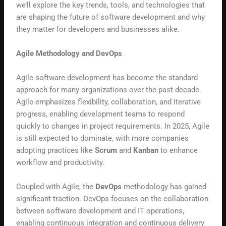
we’ll explore the key trends, tools, and technologies that
are shaping the future of software development and why
they matter for developers and businesses alike.
Agile Methodology and DevOps
Agile software development has become the standard
approach for many organizations over the past decade.
Agile emphasizes flexibility, collaboration, and iterative
progress, enabling development teams to respond
quickly to changes in project requirements. In 2025, Agile
is still expected to dominate, with more companies
adopting practices like
Scrum
and
Kanban
to enhance
workflow and productivity.
Coupled with Agile, the
DevOps
methodology has gained
significant traction. DevOps focuses on the collaboration
between software development and IT operations,
enabling continuous integration and continuous delivery