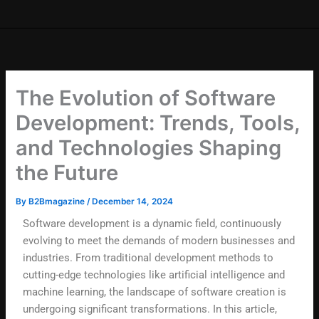
The Evolution of Software
Development: Trends, Tools,
and Technologies Shaping
the Future
By
B2Bmagazine
/
December 14, 2024
Software development is a dynamic field, continuously
evolving to meet the demands of modern businesses and
industries. From traditional development methods to
cutting-edge technologies like artificial intelligence and
machine learning, the landscape of software creation is
undergoing significant transformations. In this article,