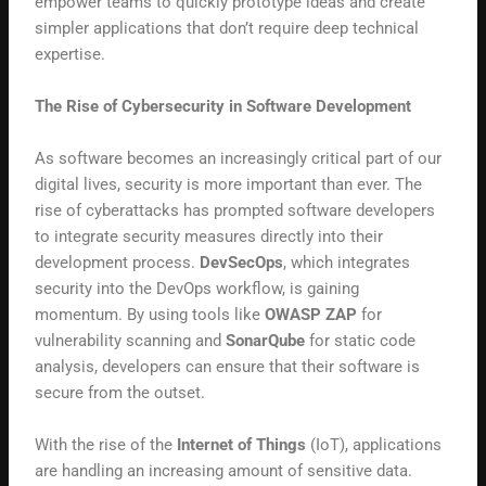
empower teams to quickly prototype ideas and create
simpler applications that don’t require deep technical
expertise.
The Rise of Cybersecurity in Software Development
As software becomes an increasingly critical part of our
digital lives, security is more important than ever. The
rise of cyberattacks has prompted software developers
to integrate security measures directly into their
development process.
DevSecOps
, which integrates
security into the DevOps workflow, is gaining
momentum. By using tools like
OWASP ZAP
for
vulnerability scanning and
SonarQube
for static code
analysis, developers can ensure that their software is
secure from the outset.
With the rise of the
Internet of Things
(IoT), applications
are handling an increasing amount of sensitive data.