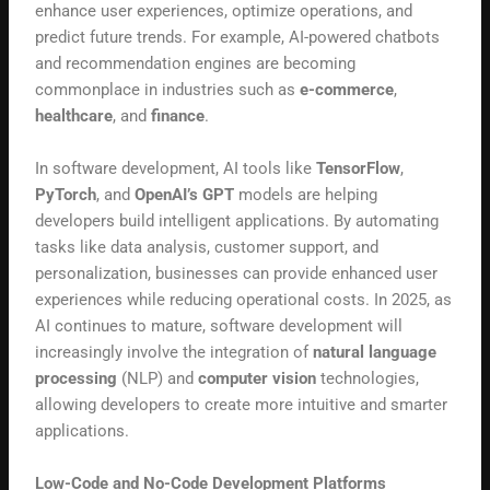
enhance user experiences, optimize operations, and
predict future trends. For example, AI-powered chatbots
and recommendation engines are becoming
commonplace in industries such as
e-commerce
,
healthcare
, and
finance
.
In software development, AI tools like
TensorFlow
,
PyTorch
, and
OpenAI’s GPT
models are helping
developers build intelligent applications. By automating
tasks like data analysis, customer support, and
personalization, businesses can provide enhanced user
experiences while reducing operational costs. In 2025, as
AI continues to mature, software development will
increasingly involve the integration of
natural language
processing
(NLP) and
computer vision
technologies,
allowing developers to create more intuitive and smarter
applications.
Low-Code and No-Code Development Platforms