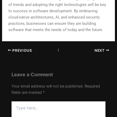
of trends and adopting the right technologies will be key
to success in software development. By embracing
cloud-native architectures, AI, and enhanced security
practices, businesses can ensure they are building
software that meets the needs of today and the future.
PREVIOUS
NEXT
Leave a Comment
Your email address will not be published.
Required
fields are marked
*
Type
here..