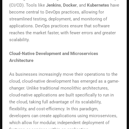
(CI/CD). Tools like
Jenkins
,
Docker
, and
Kubernetes
have
become central to DevOps practices, allowing for
streamlined testing, deployment, and monitoring of
applications. DevOps practices ensure that software
reaches the market faster, with fewer errors and greater
scalability.
Cloud-Native Development and Microservices
Architecture
As businesses increasingly move their operations to the
cloud, cloud-native development has emerged as a game-
changer. Unlike traditional monolithic architectures,
cloud-native applications are built specifically to run in
the cloud, taking full advantage of its scalability,
flexibility, and cost-efficiency. In this paradigm,
developers can create applications using microservices,
which allow for modular, independent deployment of