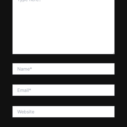
here..
Name*
Email*
Website