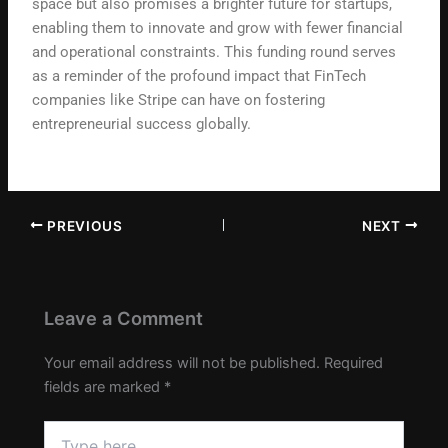
space but also promises a brighter future for startups,
enabling them to innovate and grow with fewer financial
and operational constraints. This funding round serves
as a reminder of the profound impact that FinTech
companies like Stripe can have on fostering
entrepreneurial success globally.
PREVIOUS
NEXT
Leave a Comment
Your email address will not be published.
Required
fields are marked
*
Type