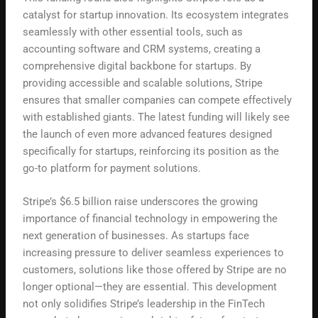
catalyst for startup innovation. Its ecosystem integrates
seamlessly with other essential tools, such as
accounting software and CRM systems, creating a
comprehensive digital backbone for startups. By
providing accessible and scalable solutions, Stripe
ensures that smaller companies can compete effectively
with established giants. The latest funding will likely see
the launch of even more advanced features designed
specifically for startups, reinforcing its position as the
go-to platform for payment solutions.
Stripe’s $6.5 billion raise underscores the growing
importance of financial technology in empowering the
next generation of businesses. As startups face
increasing pressure to deliver seamless experiences to
customers, solutions like those offered by Stripe are no
longer optional—they are essential. This development
not only solidifies Stripe’s leadership in the FinTech