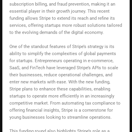
subscription billing, and fraud prevention, making it an
essential player in their growth journey. This recent
funding allows Stripe to extend its reach and refine its
services, offering startups more robust solutions tailored
to the evolving demands of the digital economy.
One of the standout features of Stripe’s strategy is its
ability to simplify the complexities of global payments
for startups. Entrepreneurs operating in e-commerce,
SaaS, and FinTech have leveraged Stripe’s APIs to scale
their businesses, reduce operational challenges, and
enter new markets with ease. With the new funding,
Stripe plans to enhance these capabilities, enabling
startups to operate more efficiently in an increasingly
competitive market. From automating tax compliance to
offering financial insights, Stripe is a cornerstone for
young businesses looking to streamline operations.
This funding round also highlights Stripe’s role as a