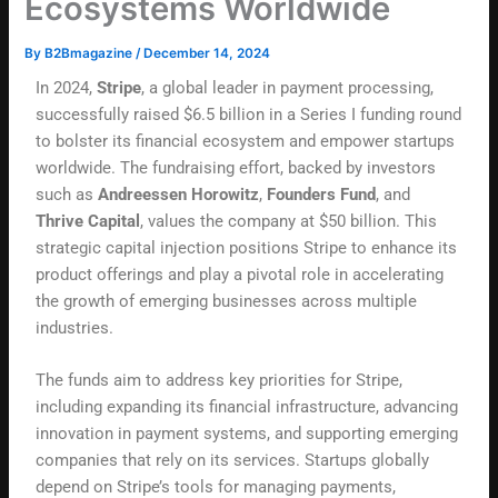
Ecosystems Worldwide
By
B2Bmagazine
/
December 14, 2024
In 2024,
Stripe
, a global leader in payment processing,
successfully raised $6.5 billion in a Series I funding round
to bolster its financial ecosystem and empower startups
worldwide. The fundraising effort, backed by investors
such as
Andreessen Horowitz
,
Founders Fund
, and
Thrive Capital
, values the company at $50 billion. This
strategic capital injection positions Stripe to enhance its
product offerings and play a pivotal role in accelerating
the growth of emerging businesses across multiple
industries.
The funds aim to address key priorities for Stripe,
including expanding its financial infrastructure, advancing
innovation in payment systems, and supporting emerging
companies that rely on its services. Startups globally
depend on Stripe’s tools for managing payments,