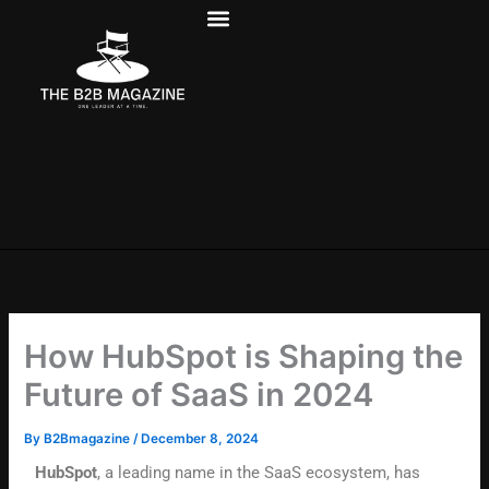
Skip
to
content
How HubSpot is Shaping the
Future of SaaS in 2024
By
B2Bmagazine
/
December 8, 2024
HubSpot
, a leading name in the SaaS ecosystem, has