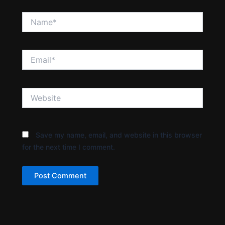
Name*
Email*
Website
Save my name, email, and website in this browser
for the next time I comment.