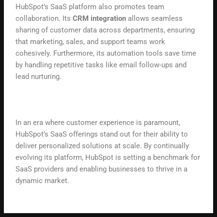
HubSpot’s SaaS platform also promotes team
collaboration. Its
CRM integration
allows seamless
sharing of customer data across departments, ensuring
that marketing, sales, and support teams work
cohesively. Furthermore, its automation tools save time
by handling repetitive tasks like email follow-ups and
lead nurturing.
In an era where customer experience is paramount,
HubSpot’s SaaS offerings stand out for their ability to
deliver personalized solutions at scale. By continually
evolving its platform, HubSpot is setting a benchmark for
SaaS providers and enabling businesses to thrive in a
dynamic market.