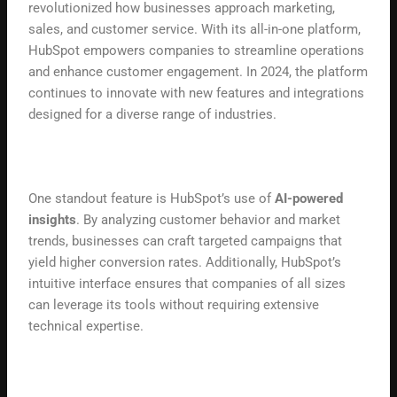
revolutionized how businesses approach marketing,
sales, and customer service. With its all-in-one platform,
HubSpot empowers companies to streamline operations
and enhance customer engagement. In 2024, the platform
continues to innovate with new features and integrations
designed for a diverse range of industries.
One standout feature is HubSpot’s use of
AI-powered
insights
. By analyzing customer behavior and market
trends, businesses can craft targeted campaigns that
yield higher conversion rates. Additionally, HubSpot’s
intuitive interface ensures that companies of all sizes
can leverage its tools without requiring extensive
technical expertise.