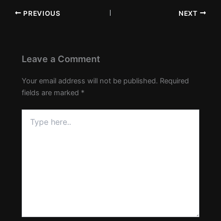
PREVIOUS
NEXT
Leave a Comment
Your email address will not be published.
Required
fields are marked
*
Type
here..