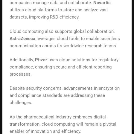
companies manage data and collaborate.
Novartis
utilizes cloud platforms to store and analyze vast
datasets, improving R&D efficiency.
Cloud computing also supports global collaboration.
AstraZeneca
leverages cloud tools to enable seamless
communication across its worldwide research teams.
Additionally,
Pfizer
uses cloud solutions for regulatory
compliance, ensuring secure and efficient reporting
processes.
Despite security concerns, advancements in encryption
and compliance standards are addressing these
challenges.
As the pharmaceutical industry embraces digital
transformation, cloud computing will remain a pivotal
enabler of innovation and efficiency.