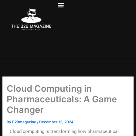
Skip
to
content
Cloud Computing in
Pharmaceuticals: A Game
Changer
By
B2Bmagazine
/
December 12, 2024
Cloud computing is transforming how pharmaceutical