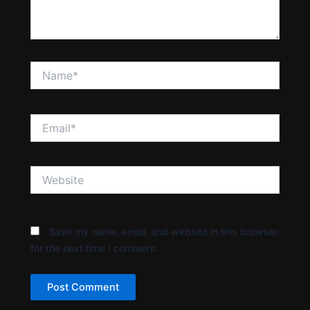
Name*
Email*
Website
Save my name, email, and website in this browser
for the next time I comment.