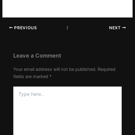
PREVIOUS
NEXT
Leave a Comment
Your email address will not be published.
Required
fields are marked
*
Type
here..